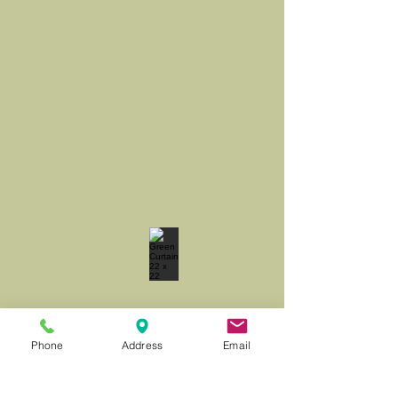
Phone
Address
Email