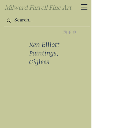
Milward Farrell Fine Art
Ken Elliott
Paintings,
Giglees