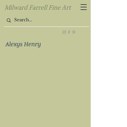
Milward Farrell Fine Art
Alexys Henry