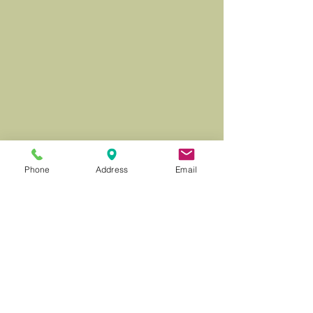
Phone
Address
Email
© 2026 Milward Farrell Fine Art