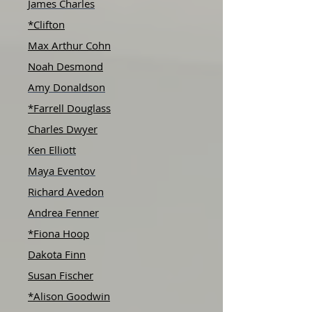
James Charles
*Clifton
Max Arthur Cohn
Noah Desmond
Amy Donaldson
*Farrell Douglass
Charles Dwyer
Ken Elliott
Maya Eventov
Richard Avedon
Andrea Fenner
*Fiona Hoop
Dakota Finn
Susan Fischer
*Alison Goodwin