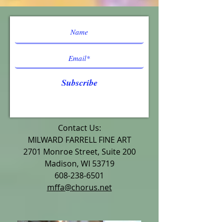
Subscribe
Contact Us:
MILWARD FARRELL FINE ART
2701 Monroe Street, Suite 200
Madison, WI 53719
608-238-6501
mffa@chorus.net