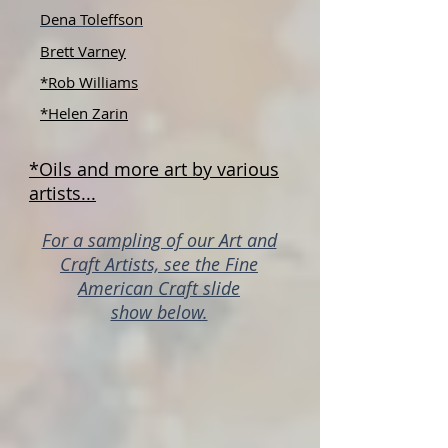
Dena Toleffson
Brett Varney
*Rob Williams
*Helen Zarin
*Oils and more art by various
artists...
For a sampling of our Art and
Craft Artists, see the Fine
American Craft slide
show below.