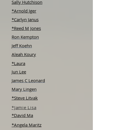
Sally Hutchison
*Arnold Iger
*Carlyn Janus
*Reed M Jones
Ron Kempton
Jeff Koehn
Aleah Koury
*Laura
Jun Lee
James C Leonard
Mary Lingen
*Steve Litvak
*Jamie Lisa
*David Ma
*Angela Maritz