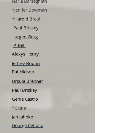
Naria Barseghian
*Jenifer Bowman
*Harold Braul
Paul Briskey
Jurgen Gorg
P. Bell
Alexys Henry
Jeffrey Boutin
Pat Hidson
Ursula Brenner
Paul Briskey
Genie Castro
*Ccala
Jan Jahnke
George Ceffalio