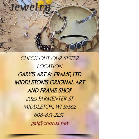
Jewelry
CHECK OUT OUR SISTER
LOCATION
GARY'S ART & FRAME, LTD
MIDDLETON'S ORIGINAL ART
AND FRAME SHOP
2029 PARMENTER ST
MIDDLETON, WI 53562
608-831-2231
gaf@chorus.net