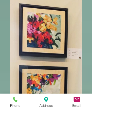
Phone
Address
Email