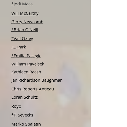
*Jodi Maas
Will McCarthy
Gerry Newcomb
*Brian O'Neill
*Vail Oxley
C. Park
*Emilia Pasegic
William Pavelsek
Kathleen Raash
Jan Richardson Baughman
Chris Roberts-Antieau
Loran Schultz
Royo
*T. Sevecks
Marko Spalatin