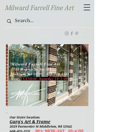
Milward Farrell Fine Art
Milward Farrell Fine Art
2701 Monroe St Ste 200
Madison, WI 53711 608-238-6501
Hrs:
TUESDAY- Saturday 10-5:00
mffa@chorus.net
Our Sister location:
Gary's Art & Frame
2029 Parmenter St Middleton, WI 53562
Hrs: MON-SAT 10-4:00
608-831-2231